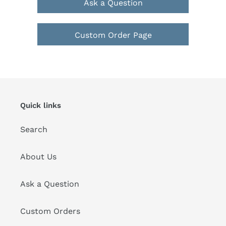
Ask a Question
Custom Order Page
Quick links
Search
About Us
Ask a Question
Custom Orders