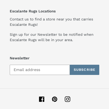
Escalante Rugs Locations
Contact us to find a store near you that carries
Escalante Rugs!
Sign up for our Newsletter to be notified when
Escalante Rugs will be in your area.
Newsletter
SUBSCRIBE
Facebook
Pinterest
Instagram