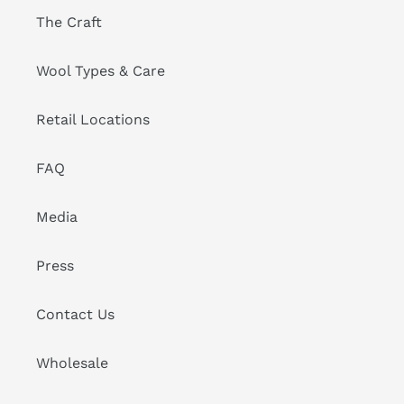
The Craft
Wool Types & Care
Retail Locations
FAQ
Media
Press
Contact Us
Wholesale