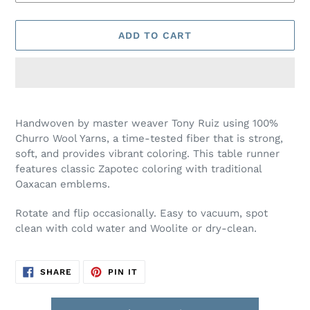
ADD TO CART
Adding
product
Handwoven by master weaver Tony Ruiz using 100%
to
Churro Wool Yarns, a time-tested fiber that is strong,
your
soft, and provides vibrant coloring. This table runner
cart
features classic Zapotec coloring with traditional
Oaxacan emblems.
Rotate and flip occasionally. Easy to vacuum, spot
clean with cold water and Woolite or dry-clean.
SHARE
PIN
SHARE
PIN IT
ON
ON
FACEBOOK
PINTEREST