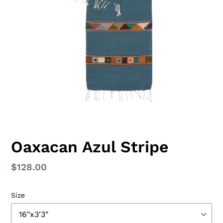
Oaxacan Azul Stripe
Regular
$128.00
price
Size